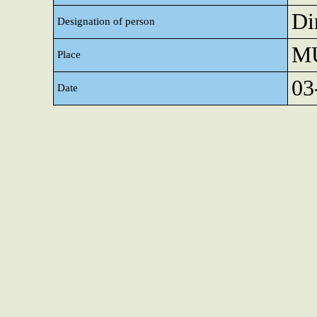
Di
Designation of person
M
Place
03
Date