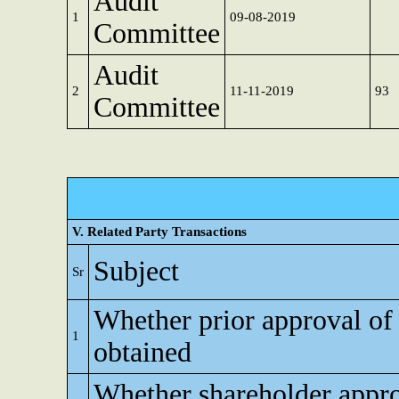
Audit
1
09-08-2019
Committee
Audit
2
11-11-2019
93
Committee
V. Related Party Transactions
Subject
Sr
Whether prior approval of
1
obtained
Whether shareholder appro