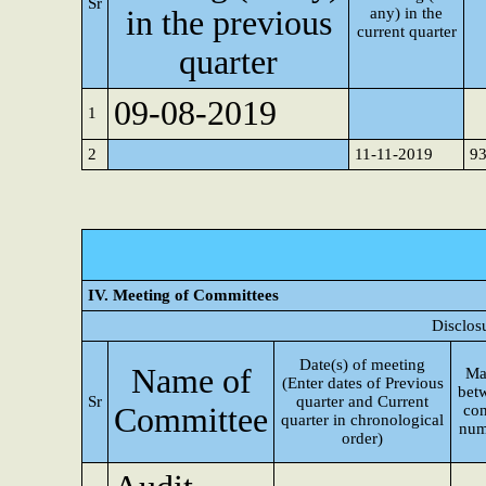
Sr
in the previous
any) in the
current quarter
quarter
09-08-2019
1
2
11-11-2019
9
IV. Meeting of Committees
Disclos
Date(s) of meeting
Name of
Ma
(Enter dates of Previous
bet
Sr
quarter and Current
Committee
con
quarter in chronological
num
order)