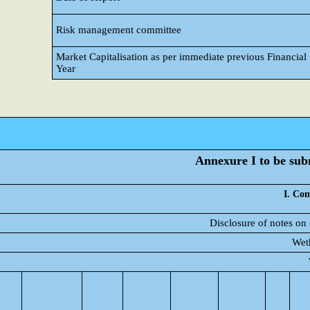
Risk management committee
Market Capitalisation as per immediate previous Financial
Year
Annexure I to be subm
I. Com
Disclosure of notes on
Weth