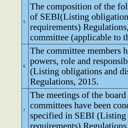
The composition of the fo
of SEBI(Listing obligation
5
requirements) Regulations
committee (applicable to th
The committee members ha
powers, role and responsibi
6
(Listing obligations and d
Regulations, 2015.
The meetings of the board 
committees have been cond
7
specified in SEBI (Listing
requirements) Regulations