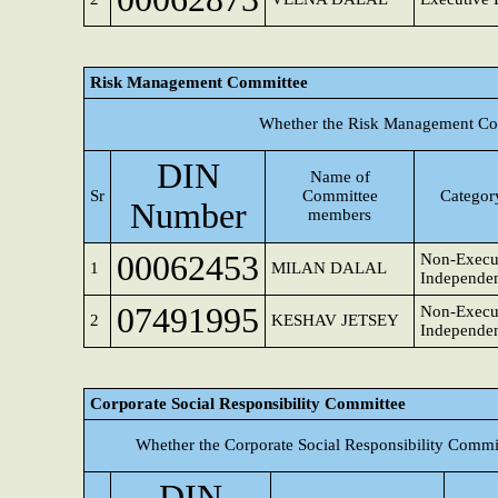
Risk Management Committee
Whether the Risk Management Com
DIN
Name of
Sr
Committee
Category
Number
members
00062453
Non-Execu
1
MILAN DALAL
Independen
07491995
Non-Execut
2
KESHAV JETSEY
Independen
Corporate Social Responsibility Committee
Whether the Corporate Social Responsibility Commi
DIN