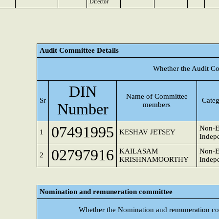
Director
Audit Committee Details
Whether the Audit Co
DIN
Name of Committee
Sr
Categ
Number
members
07491995
Non-E
1
KESHAV JETSEY
Indepe
02797916
KAILASAM
Non-E
2
KRISHNAMOORTHY
Indepe
Nomination and remuneration committee
Whether the Nomination and remuneration co