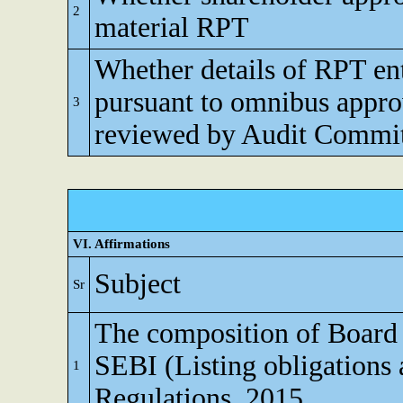
2
material RPT
Whether details of RPT en
pursuant to omnibus appro
3
reviewed by Audit Commi
VI. Affirmations
Subject
Sr
The composition of Board o
SEBI (Listing obligations 
1
Regulations, 2015