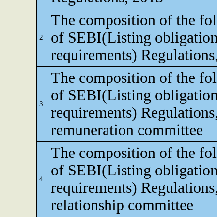
The composition of the fo
of SEBI(Listing obligation
2
requirements) Regulations
The composition of the fo
of SEBI(Listing obligation
3
requirements) Regulations
remuneration committee
The composition of the fo
of SEBI(Listing obligation
4
requirements) Regulations,
relationship committee