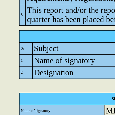
This report and/or the repo
8
quarter has been placed be
Subject
Sr
Name of signatory
1
Designation
2
S
M
Name of signatory