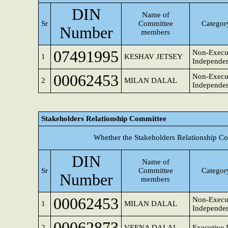
DIN
Name of
Sr
Committee
Category
Number
members
07491995
Non-Execut
1
KESHAV JETSEY
Independen
00062453
Non-Execu
2
MILAN DALAL
Independen
Stakeholders Relationship Committee
Whether the Stakeholders Relationship C
DIN
Name of
Sr
Committee
Category
Number
members
00062453
Non-Execu
1
MILAN DALAL
Independen
00062873
2
VEENA DALAL
Executive 