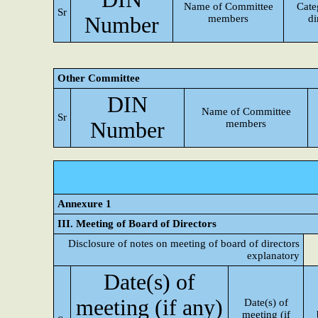
Name of Committee
Cate
Sr
Number
members
di
Other Committee
DIN
Name of Committee
Sr
Number
members
Annexure 1
III. Meeting of Board of Directors
Disclosure of notes on meeting of board of directors
explanatory
Date(s) of
meeting (if any)
Date(s) of
meeting (if