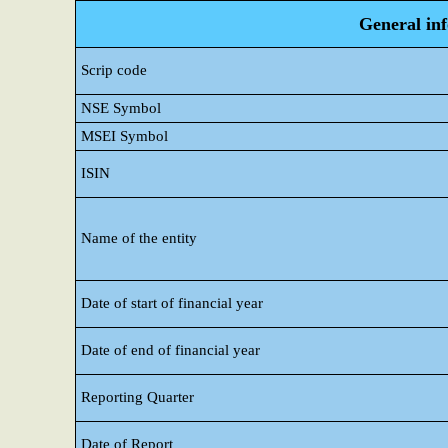
General in
Scrip code
NSE Symbol
MSEI Symbol
ISIN
Name of the entity
Date of start of financial year
Date of end of financial year
Reporting Quarter
Date of Report