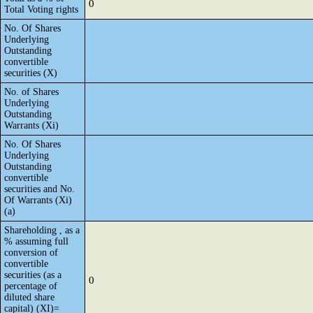
0
Total Voting rights
No. Of Shares
Underlying
Outstanding
convertible
securities (X)
No. of Shares
Underlying
Outstanding
Warrants (Xi)
No. Of Shares
Underlying
Outstanding
convertible
securities and No.
Of Warrants (Xi)
(a)
Shareholding , as a
% assuming full
conversion of
convertible
securities (as a
0
percentage of
diluted share
capital) (XI)=