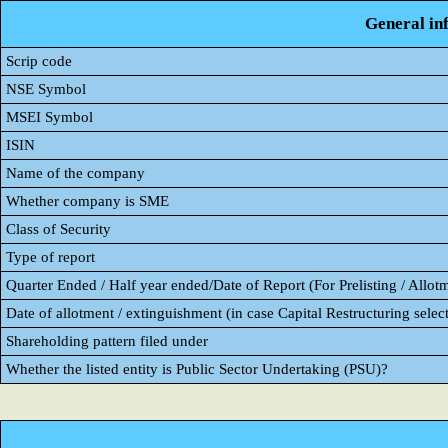
General in
Scrip code
NSE Symbol
MSEI Symbol
ISIN
Name of the company
Whether company is SME
Class of Security
Type of report
Quarter Ended / Half year ended/Date of Report (For Prelisting / Allot
Date of allotment / extinguishment (in case Capital Restructuring select
Shareholding pattern filed under
Whether the listed entity is Public Sector Undertaking (PSU)?