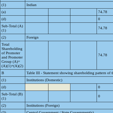
(1)
Indian
(a)
74.78
(d)
0
Sub-Total (A)
74.78
(1)
(2)
Foreign
Total
Shareholding
of Promoter
74.78
and Promoter
Group (A)=
(A)(1)+(A)(2)
B
Table III - Statement showing shareholding pattern of 
(1)
Institutions (Domestic)
(d)
0
Sub-Total (B)
0
(1)
(2)
Institutions (Foreign)
(3)
Central Government / State Government(s)