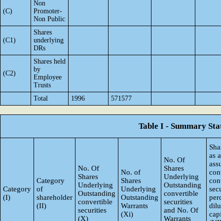
Non
(C)
Promoter-
Non Public
Shares
(C1)
underlying
DRs
Shares held
by
(C2)
Employee
Trusts
Total
1996
571577
Table I - Summary Stat
Sha
as 
No. Of
ass
No. Of
Shares
No. of
con
Shares
Underlying
Category
Shares
con
Underlying
Outstanding
Category
of
Underlying
secu
Outstanding
convertible
(I)
shareholder
Outstanding
per
convertible
securities
(II)
Warrants
dil
securities
and No. Of
(Xi)
capi
(X)
Warrants