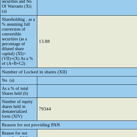
securities and No.
Of Warrants (Xi)
(a)
Shareholding , as a
% assuming full
conversion of
convertible
securities (as a
13.88
percentage of
diluted share
capital) (XI)=
(VII)+(X) As a %
of (A+B+C2)
Number of Locked in shares (XII)
No. (a)
As a % of total
Shares held (b)
Number of equity
shares held in
79344
dematerialized
form (XIV)
Reason for not providing PAN
Reason for not