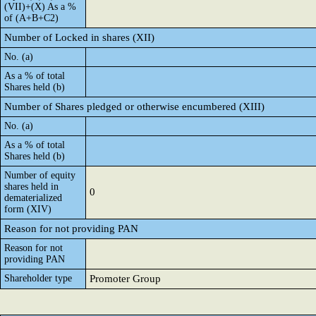
(VII)+(X) As a %
of (A+B+C2)
Number of Locked in shares (XII)
No. (a)
As a % of total
Shares held (b)
Number of Shares pledged or otherwise encumbered (XIII)
No. (a)
As a % of total
Shares held (b)
Number of equity
shares held in
0
dematerialized
form (XIV)
Reason for not providing PAN
Reason for not
providing PAN
Shareholder type
Promoter Group