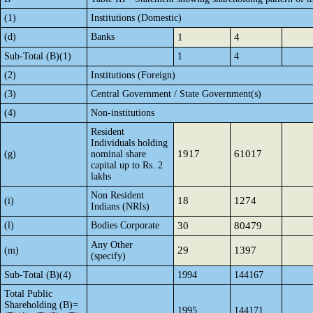
(1)
Institutions (Domestic)
(d)
Banks
1
4
Sub-Total (B)(1)
1
4
(2)
Institutions (Foreign)
(3)
Central Government / State Government(s)
(4)
Non-institutions
Resident
Individuals holding
1917
61017
(g)
nominal share
capital up to Rs. 2
lakhs
Non Resident
18
1274
(i)
Indians (NRIs)
(l)
Bodies Corporate
30
80479
Any Other
29
1397
(m)
(specify)
Sub-Total (B)(4)
1994
144167
Total Public
Shareholding (B)=
1995
144171