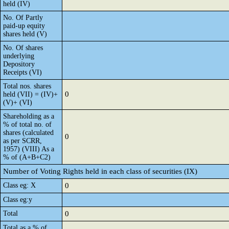
held (IV)
No. Of Partly
paid-up equity
shares held (V)
No. Of shares
underlying
Depository
Receipts (VI)
Total nos. shares
0
held (VII) = (IV)+
(V)+ (VI)
Shareholding as a
% of total no. of
shares (calculated
0
as per SCRR,
1957) (VIII) As a
% of (A+B+C2)
Number of Voting Rights held in each class of securities (IX)
Class eg: X
0
Class eg:y
Total
0
Total as a % of