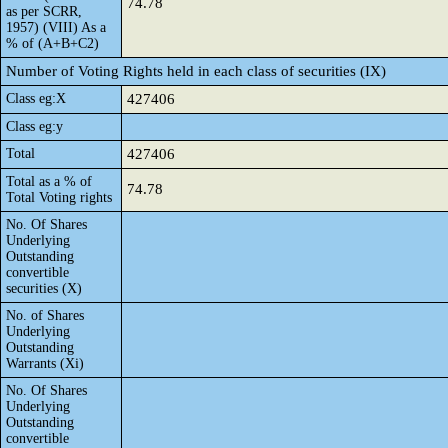
74.78
as per SCRR,
1957) (VIII) As a
% of (A+B+C2)
Number of Voting Rights held in each class of securities (IX)
Class eg:X
427406
Class eg:y
Total
427406
Total as a % of
74.78
Total Voting rights
No. Of Shares
Underlying
Outstanding
convertible
securities (X)
No. of Shares
Underlying
Outstanding
Warrants (Xi)
No. Of Shares
Underlying
Outstanding
convertible