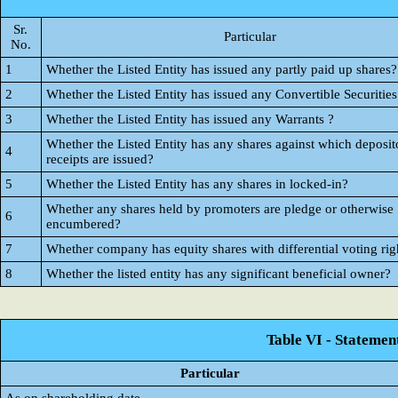
Sr.
Particular
No.
1
Whether the Listed Entity has issued any partly paid up shares?
2
Whether the Listed Entity has issued any Convertible Securities
3
Whether the Listed Entity has issued any Warrants ?
Whether the Listed Entity has any shares against which deposit
4
receipts are issued?
5
Whether the Listed Entity has any shares in locked-in?
Whether any shares held by promoters are pledge or otherwise
6
encumbered?
7
Whether company has equity shares with differential voting rig
8
Whether the listed entity has any significant beneficial owner?
Table VI - Statemen
Particular