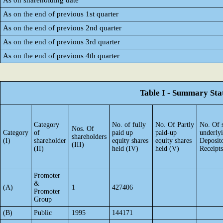
As on shareholding date
As on the end of previous 1st quarter
As on the end of previous 2nd quarter
As on the end of previous 3rd quarter
As on the end of previous 4th quarter
Table I - Summary Stat
Category
No. of fully
No. Of Partly
No. Of 
Nos. Of
Category
of
paid up
paid-up
underly
shareholders
(I)
shareholder
equity shares
equity shares
Deposit
(III)
(II)
held (IV)
held (V)
Receipts
Promoter
&
(A)
1
427406
Promoter
Group
(B)
Public
1995
144171