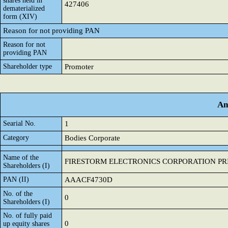
shares held in
427406
dematerialized
form (XIV)
Reason for not providing PAN
Reason for not
providing PAN
Shareholder type
Promoter
An
Searial No.
1
Category
Bodies Corporate
Name of the
FIRESTORM ELECTRONICS CORPORATION PRI
Shareholders (I)
PAN (II)
AAACF4730D
No. of the
0
Shareholders (I)
No. of fully paid
0
up equity shares