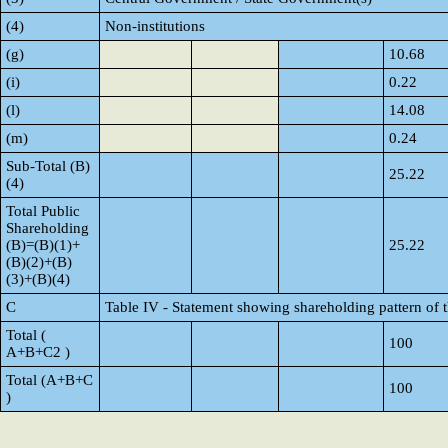
(4)
Non-institutions
(g)
10.68
(i)
0.22
(l)
14.08
(m)
0.24
Sub-Total (B)
25.22
(4)
Total Public
Shareholding
(B)=(B)(1)+
25.22
(B)(2)+(B)
(3)+(B)(4)
C
Table IV - Statement showing shareholding pattern of
Total (
100
A+B+C2 )
Total (A+B+C
100
)