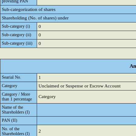
providing PAN
Sub-categorization of shares
Shareholding (No. of shares) under
Sub-category (i)
0
Sub-category (ii)
0
Sub-category (iii)
0
An
Searial No.
1
Category
Unclaimed or Suspense or Escrow Account
Category / More
Category
than 1 percentage
Name of the
Shareholders (I)
PAN (II)
No. of the
2
Shareholders (I)