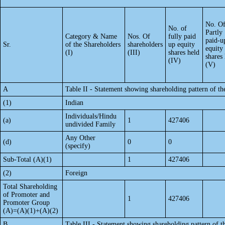
No. O
No. of
Partly
Category & Name
Nos. Of
fully paid
paid-u
Sr.
of the Shareholders
shareholders
up equity
equity
(I)
(III)
shares held
shares
(IV)
(V)
A
Table II - Statement showing shareholding pattern of 
(1)
Indian
Individuals/Hindu
(a)
1
427406
undivided Family
Any Other
(d)
0
0
(specify)
Sub-Total (A)(1)
1
427406
(2)
Foreign
Total Shareholding
of Promoter and
1
427406
Promoter Group
(A)=(A)(1)+(A)(2)
B
Table III - Statement showing shareholding pattern of t