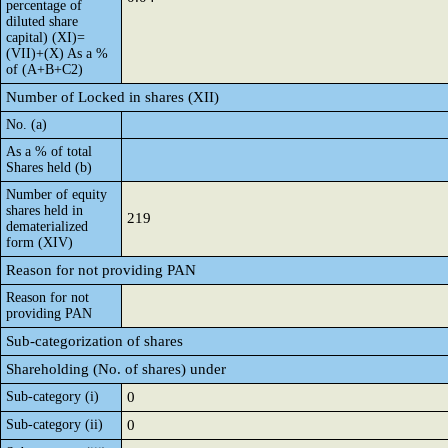
percentage of
diluted share
capital) (XI)=
(VII)+(X) As a %
of (A+B+C2)
Number of Locked in shares (XII)
No. (a)
As a % of total
Shares held (b)
Number of equity
shares held in
219
dematerialized
form (XIV)
Reason for not providing PAN
Reason for not
providing PAN
Sub-categorization of shares
Shareholding (No. of shares) under
Sub-category (i)
0
Sub-category (ii)
0