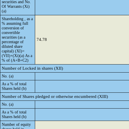
securities and No.
Of Warrants (Xi)
(a)
Shareholding , as a
% assuming full
conversion of
convertible
securities (as a
74.78
percentage of
diluted share
capital) (XI)=
(VII)+(Xi)(a) As a
% of (A+B+C2)
Number of Locked in shares (XII)
No. (a)
As a % of total
Shares held (b)
Number of Shares pledged or otherwise encumbered (XIII)
No. (a)
As a % of total
Shares held (b)
Number of equity