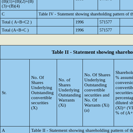
(B)(1)+(B)(2)+(B)
(3)+(B)(4)
C
Table IV - Statement showing shareholding pattern of 
Total ( A+B+C2 )
1996
571577
Total (A+B+C )
1996
571577
Table II - Statement showing shareh
Sharehold
No. Of Shares
No. Of
% assumi
No. of
Underlying
Shares
conversi
Shares
Outstanding
Underlying
convertib
Underlying
convertible
Sr.
Outstanding
securities
Outstanding
securities and
convertible
percentag
Warrants
No. Of
securities
diluted s
(Xi)
Warrants (Xi)
(X)
(XI)= (VI
(a)
% of (A
A
Table II - Statement showing shareholding pattern of