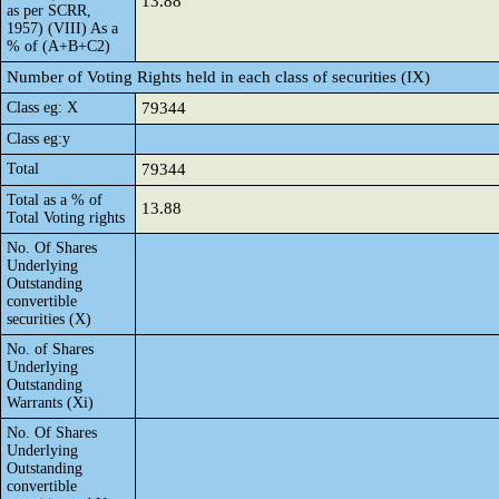
13.88
as per SCRR,
1957) (VIII) As a
% of (A+B+C2)
Number of Voting Rights held in each class of securities (IX)
Class eg: X
79344
Class eg:y
Total
79344
Total as a % of
13.88
Total Voting rights
No. Of Shares
Underlying
Outstanding
convertible
securities (X)
No. of Shares
Underlying
Outstanding
Warrants (Xi)
No. Of Shares
Underlying
Outstanding
convertible