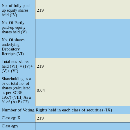
No. of fully paid
219
up equity shares
held (IV)
No. Of Partly
paid-up equity
shares held (V)
No. Of shares
underlying
Depository
Receipts (VI)
Total nos. shares
219
held (VII) = (IV)+
(V)+ (VI)
Shareholding as a
% of total no. of
shares (calculated
0.04
as per SCRR,
1957) (VIII) As a
% of (A+B+C2)
Number of Voting Rights held in each class of securities (IX)
Class eg: X
219
Class eg:y