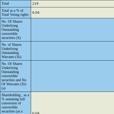
Total
219
Total as a % of
0.04
Total Voting rights
No. Of Shares
Underlying
Outstanding
convertible
securities (X)
No. of Shares
Underlying
Outstanding
Warrants (Xi)
No. Of Shares
Underlying
Outstanding
convertible
securities and No.
Of Warrants (Xi)
(a)
Shareholding , as a
% assuming full
conversion of
convertible
securities (as a
0.04