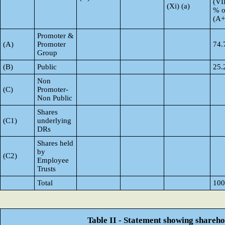
(VI
(Xi) (a)
% o
(A
Promoter &
(A)
Promoter
74.
Group
(B)
Public
25.
Non
(C)
Promoter-
Non Public
Shares
(C1)
underlying
DRs
Shares held
by
(C2)
Employee
Trusts
Total
100
Table II - Statement showing shareh