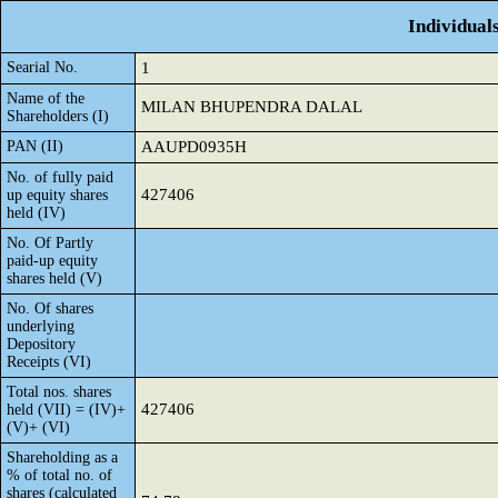
Individual
Searial No.
1
Name of the
MILAN BHUPENDRA DALAL
Shareholders (I)
PAN (II)
AAUPD0935H
No. of fully paid
427406
up equity shares
held (IV)
No. Of Partly
paid-up equity
shares held (V)
No. Of shares
underlying
Depository
Receipts (VI)
Total nos. shares
427406
held (VII) = (IV)+
(V)+ (VI)
Shareholding as a
% of total no. of
shares (calculated