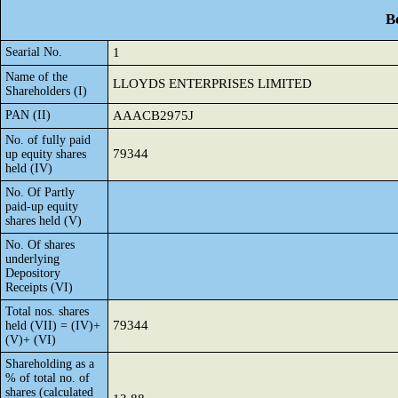
B
Searial No.
1
Name of the
LLOYDS ENTERPRISES LIMITED
Shareholders (I)
PAN (II)
AAACB2975J
No. of fully paid
79344
up equity shares
held (IV)
No. Of Partly
paid-up equity
shares held (V)
No. Of shares
underlying
Depository
Receipts (VI)
Total nos. shares
79344
held (VII) = (IV)+
(V)+ (VI)
Shareholding as a
% of total no. of
shares (calculated