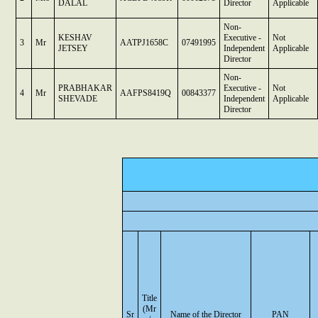
DALAL
Director
Applicable
Non-
KESHAV
Executive -
Not
3
Mr
AATPJ1658C
07491995
JETSEY
Independent
Applicable
Director
Non-
PRABHAKAR
Executive -
Not
4
Mr
AAFPS8419Q
00843377
SHEVADE
Independent
Applicable
Director
Title
(Mr
Sr
Name of the Director
PAN