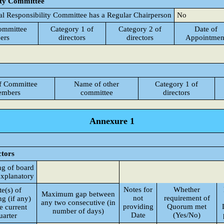
ity Committee
al Responsibility Committee has a Regular Chairperson
No
ommittee
Category 1 of
Category 2 of
Date of
ers
directors
directors
Appointmen
f Committee
Name of other
Category 1 of
mbers
committee
directors
Annexure 1
ctors
ng of board
explanatory
Notes for
Whether
e(s) of
Maximum gap between
not
requirement of
g (if any)
any two consecutive (in
providing
Quorum met
he current
number of days)
Date
(Yes/No)
uarter