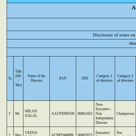
A
Disclosure of notes on
Wet
Title
(Mr
Name of the
Category 1
Category 2
Sr
PAN
DIN
/
Director
of directors
of directors
Ms)
Non-
Executive -
MILAN
1
Mr
AAUPD0935H
00062453
Non
Chairperson
DALAL
Independent
Director
VEENA
Executive
Not
2
Mrs
ACBPD4089R
00062873