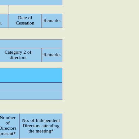
Date of
Remarks
Cessation
t
Category 2 of
Remarks
directors
Number
No. of Independent
of
Directors attending
Directors
the meeting*
present*