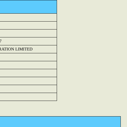
7
RATION LIMITED