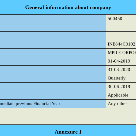
General information about company
500450
INE844C0102
MPIL CORPO
01-04-2019
31-03-2020
Quarterly
30-06-2019
Applicable
mmediate previous Financial Year
Any other
Annexure I