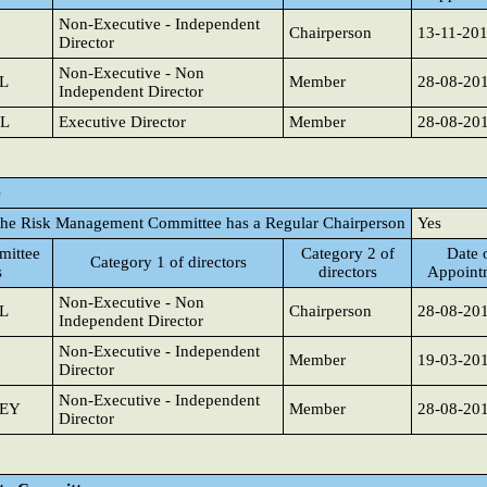
Non-Executive - Independent
Chairperson
13-11-20
Director
Non-Executive - Non
L
Member
28-08-20
Independent Director
L
Executive Director
Member
28-08-20
e
the Risk Management Committee has a Regular Chairperson
Yes
ittee
Category 2 of
Date 
Category 1 of directors
s
directors
Appoint
Non-Executive - Non
L
Chairperson
28-08-20
Independent Director
Non-Executive - Independent
Member
19-03-20
Director
Non-Executive - Independent
SEY
Member
28-08-20
Director