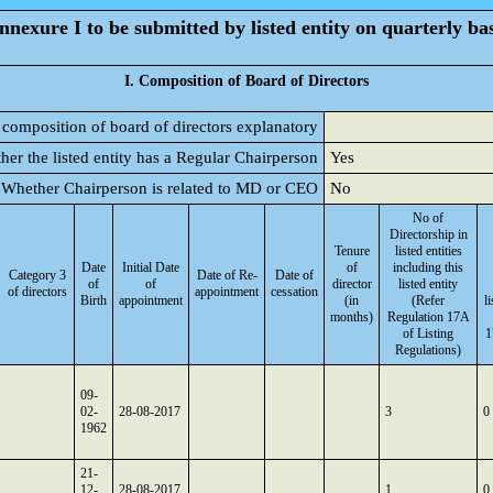
nnexure I to be submitted by listed entity on quarterly bas
I. Composition of Board of Directors
 composition of board of directors explanatory
her the listed entity has a Regular Chairperson
Yes
Whether Chairperson is related to MD or CEO
No
No of
Directorship in
Tenure
listed entities
Date
Initial Date
of
including this
Category 3
Date of Re-
Date of
of
of
director
listed entity
of directors
appointment
cessation
Birth
appointment
(in
(Refer
l
months)
Regulation 17A
of Listing
1
Regulations)
09-
02-
28-08-2017
3
0
1962
21-
12-
28-08-2017
1
0