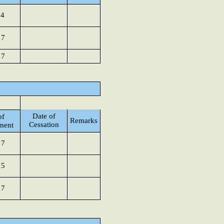
14
17
17
Date of
of
Remarks
Cessation
ment
17
15
17