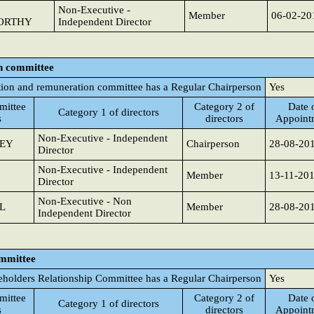
Non-Executive -
Member
06-02-20
ORTHY
Independent Director
n committee
ion and remuneration committee has a Regular Chairperson
Yes
ittee
Category 2 of
Date 
Category 1 of directors
s
directors
Appoint
Non-Executive - Independent
SEY
Chairperson
28-08-20
Director
Non-Executive - Independent
Member
13-11-20
Director
Non-Executive - Non
L
Member
28-08-20
Independent Director
ommittee
eholders Relationship Committee has a Regular Chairperson
Yes
ittee
Category 2 of
Date 
Category 1 of directors
s
directors
Appoint