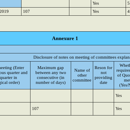
Yes
5
-2019
107
Yes
4
Annexure 1
Disclosure of notes on meeting of committees explan
Whet
meeting (Enter
Maximum gap
Reson for
Name of
requir
ious quarter and
between any two
not
other
of Qu
quarter in
consecutive (in
providing
committee
me
ical order)
number of days)
date
(Yes/
Yes
107
Yes