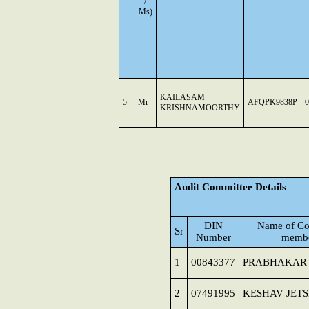
/
Ms)
KAILASAM
5
Mr
AFQPK9838P
0
KRISHNAMOORTHY
Audit Committee Details
DIN
Name of Co
Sr
Number
memb
1
00843377
PRABHAKAR
2
07491995
KESHAV JET