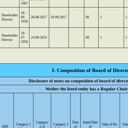
1967
18-
Shareholder
06-
28-08-2017
29-09-2017
60
1
1
Director
1958
18-
Shareholder
07-
24-09-2014
60
1
1
Director
1956
I. Composition of Board of Direct
Disclosure of notes on composition of board of direc
Wether the listed entity has a Regular Chai
Category
Date
Initial Date
Category 1
Category 3
Date of Re-
Dat
DIN
2 of
of
of