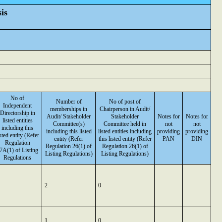
is
No of
Number of
No of post of
Independent
memberships in
Chairperson in Audit/
Directorship in
Audit/ Stakeholder
Stakeholder
Notes for
Notes for
listed entities
Committee(s)
Committee held in
not
not
including this
including this listed
listed entities including
providing
providing
isted entity (Refer
entity (Refer
this listed entity (Refer
PAN
DIN
Regulation
Regulation 26(1) of
Regulation 26(1) of
7A(1) of Listing
Listing Regulations)
Listing Regulations)
Regulations
2
0
1
0