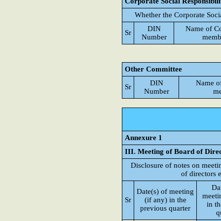
Corporate Social Responsibil
Whether the Corporate Soci
DIN
Name of C
Sr
Number
memb
Other Committee
DIN
Name o
Sr
Number
me
Annexure 1
III. Meeting of Board of Dire
Disclosure of notes on meeti
of directors 
Dat
Date(s) of meeting
meetin
Sr
(if any) in the
in t
previous quarter
q