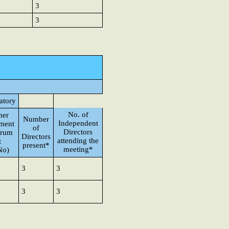
3
3
atory
No. of
her
Number
Independent
ement
of
Directors
orum
Directors
attending the
t
present*
meeting*
No)
3
3
3
3