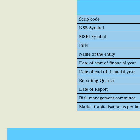
Scrip code
NSE Symbol
MSEI Symbol
ISIN
Name of the entity
Date of start of financial year
Date of end of financial year
Reporting Quarter
Date of Report
Risk management committee
Market Capitalisation as per i