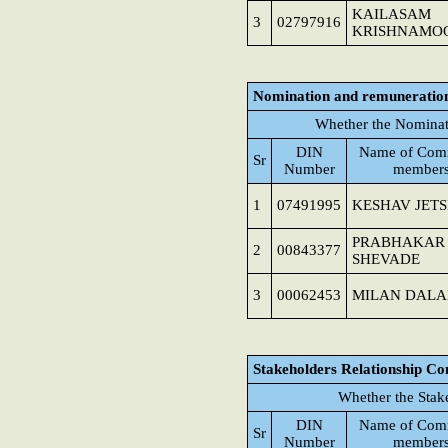
KAILASAM
3
02797916
KRISHNAMO
Nomination and remuneratio
Whether the Nominat
DIN
Name of Comm
Sr
Number
member
1
07491995
KESHAV JET
PRABHAKAR
2
00843377
SHEVADE
3
00062453
MILAN DALA
Stakeholders Relationship C
Whether the Stak
DIN
Name of Comm
Sr
Number
member